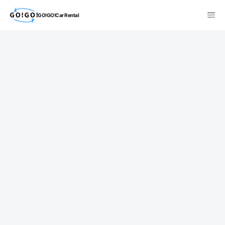
GO!GO!Car Rental