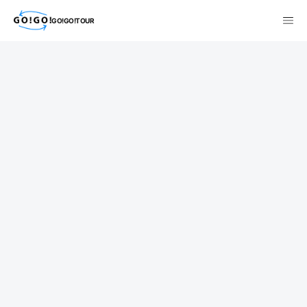
GO!GO!TOUR